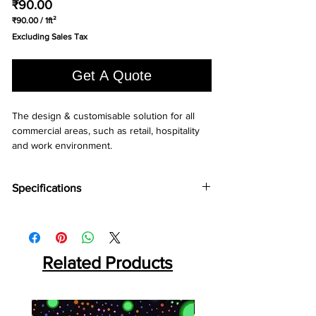
Price
₹90.00
₹90.00
/
1ft²
₹90.00
Excluding Sales Tax
per
1
Square
Get A Quote
foot
The design & customisable solution for all 
commercial areas, such as retail, hospitality 
and work environment.
Specifications
Brand:
LG
Collection:
Decotile
Total Thickness:
2.5mm, 3.0mm, (2.0mm)*
Wear Layer:
Related Products
0.3mm, 0.55mm, (0.7mm)*
Squre Size:
450x450mm, 600x600mm,
(300x600mm)*