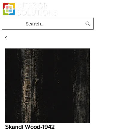
Skandi Wood-1942