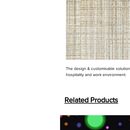
The design & customisable solution f
hospitality and work environment.
Related Products