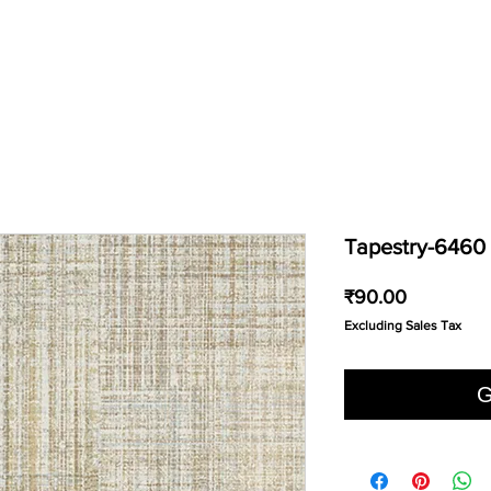
Tapestry-6460
Price
₹90.00
Excluding Sales Tax
G