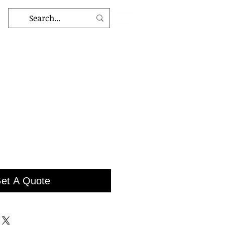
et A Quote