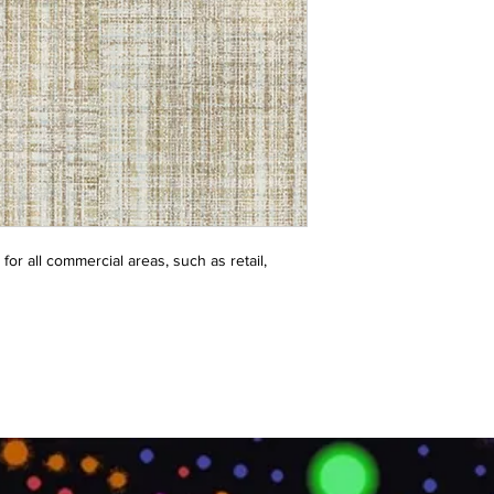
or all commercial areas, such as retail, 