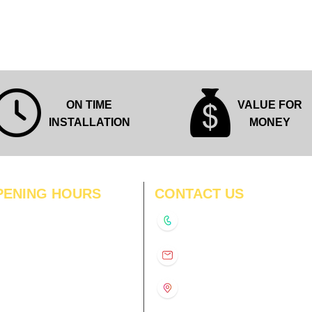
Quick View
ON TIME
VALUE FOR
INSTALLATION
MONEY
PENING HOURS
CONTACT US
N
11:00 am – 8:00 pm
+91-9210991747
11:00 am – 8:00 pm
D
11:00 am – 8:00 pm
info@interiorsolutions.co
US
11:00 am – 8:00 pm
11:00 am – 8:00 pm
1st Floor, Gabru Tower, Opp.
Metro Pillar #228, Near
11:00 am – 8:00 pm
Shivalik Hospital, Hoshiarpur,
N
11:00 am – 8:00 pm
Sector-51, Noida, U.P.