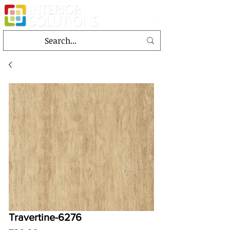
Travertine-6276