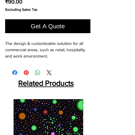
Price
₹90.00
Excluding Sales Tax
Get A Quote
The design & customisable solution for all 
commercial areas, such as retail, hospitality 
and work environment.
Related Products