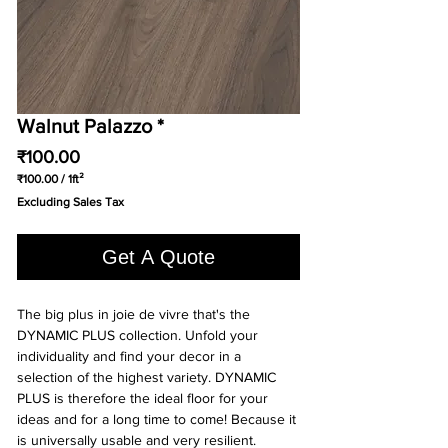
Walnut Palazzo *
Price
₹100.00
₹100.00
/
1ft²
₹100.00
Excluding Sales Tax
per
1
Square
Get A Quote
foot
The big plus in joie de vivre that's the
DYNAMIC PLUS collection. Unfold your
individuality and find your decor in a
selection of the highest variety. DYNAMIC
PLUS is therefore the ideal floor for your
ideas and for a long time to come! Because it
is universally usable and very resilient.