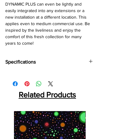
DYNAMIC PLUS can even be lightly and
easily integrated into any extensions or a
new installation at a different location. This
applies even to medium commercial use. Be
inspired by the liveliness and enjoy the
comfort of this fresh collection for many
years to come!
Specifications
Brand:
Kronotex
Collection:
Dynamic Plus
Abration:
AC4
Thickness:
Related Products
8mm