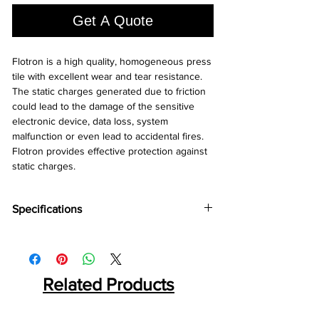
Square
Get A Quote
foot
Flotron is a high quality, homogeneous press 
tile with excellent wear and tear resistance. 
The static charges generated due to friction 
could lead to the damage of the sensitive 
electronic device, data loss, system 
malfunction or even lead to accidental fires. 
Flotron provides effective protection against 
static charges.
Specifications
Brand:
Wonderfloor
Collection:
Flootron
Thinkness:
2 mm
Tile Size:
Related Products
600 mm x 800 mm