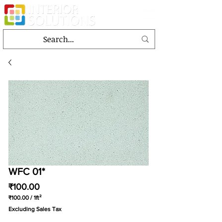
WFC 01*
Price
₹100.00
₹100.00
/
1ft²
₹100.00
Excluding Sales Tax
per
1