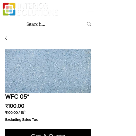
WFC 05*
Price
₹100.00
₹100.00
/
1ft²
₹100.00
Excluding Sales Tax
per
1
Square
foot