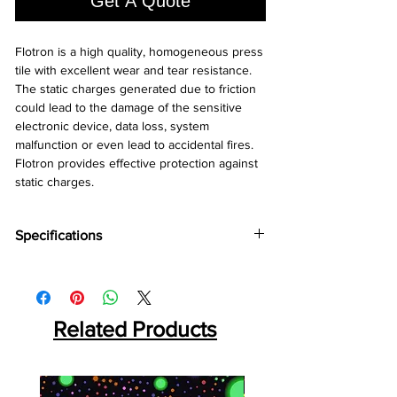
Get A Quote
Flotron is a high quality, homogeneous press 
tile with excellent wear and tear resistance. 
The static charges generated due to friction 
could lead to the damage of the sensitive 
electronic device, data loss, system 
malfunction or even lead to accidental fires. 
Flotron provides effective protection against 
static charges.
Specifications
Brand:
Wonderfloor
Collection:
Flootron
Thinkness:
2 mm
Tile Size:
Related Products
600 mm x 800 mm