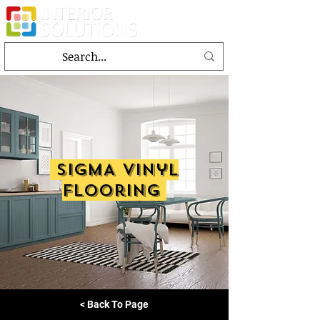
SIGMA vinyl
flooring
< Back To Page