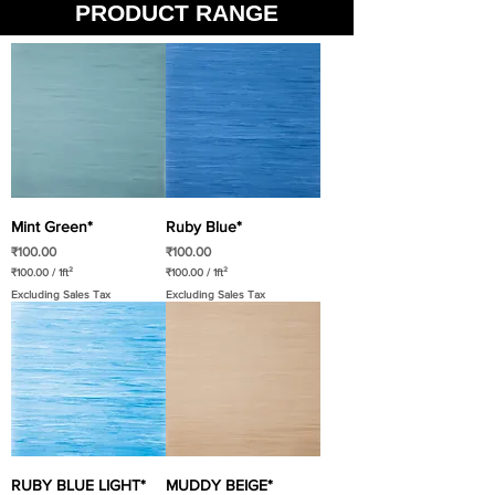
PRODUCT RANGE
Mint Green*
Ruby Blue*
Price
Price
₹100.00
₹100.00
₹100.00
/
1ft²
₹100.00
/
1ft²
₹
₹
Excluding Sales Tax
Excluding Sales Tax
1
1
0
0
0
0
.
.
0
0
0
0
p
p
e
e
r
r
1
1
S
S
q
q
u
u
a
a
RUBY BLUE LIGHT*
MUDDY BEIGE*
r
r