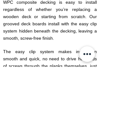
WPC composite decking is easy to install
regardless of whether you’re replacing a
wooden deck or starting from scratch. Our
grooved deck boards install with the easy clip
system hidden beneath the decking, leaving a
smooth, screw-free finish.
The easy clip system makes installation
smooth and quick, no need to drive hundreds
of screws through the planks themselves, just
attach the clips and lock the planks together for
a sturdy, effective deck. We sell a complete
range of accessories including deck clips,
screws, skirtings and Edge profiles specifically
designed for each range, offering a one-stop
solution for your decking project.