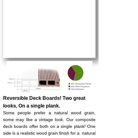
Reversible Deck Boards! Two great
looks, On a single plank.
Some people prefer a natural wood grain,
some may like a vintage look. Our composite
deck boards offer both on a single plank!​ One
side is a realistic wood grain finish for a natural