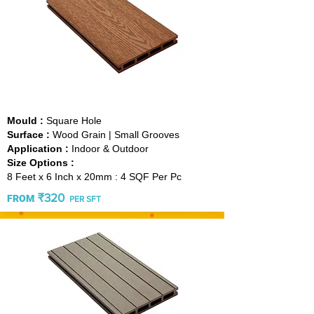
TEAK
Mould :
Square Hole
Surface :
Wood Grain | Small Grooves
Application :
Indoor & Outdoor
Size Options :
8 Feet x 6 Inch x 20mm : 4 SQF Per Pc
₹3
20
:
FROM
PER SFT