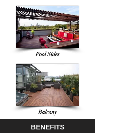
Pool Sides
Balcony
BENEFITS