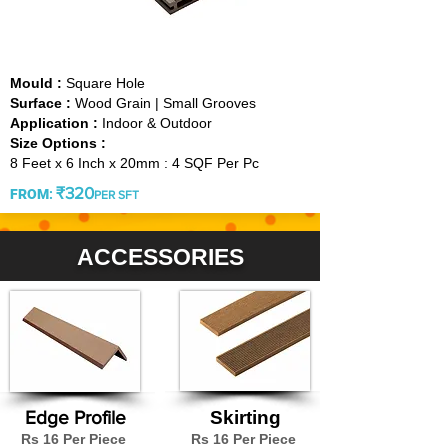
GREY
Mould :
Square Hole
Surface :
Wood Grain | Small Grooves
Application :
Indoor & Outdoor
Size Options :
8 Feet x 6 Inch x 20mm : 4 SQF Per Pc
₹320
FROM
:
PER SFT
ACCESSORIES
Edge Profile
Skirting
Rs 16 Per Piece
Rs 16 Per Piece