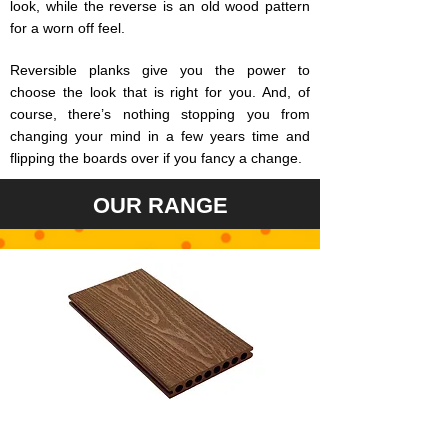
look, while the reverse is an old wood pattern
for a worn off feel.
Reversible planks give you the power to
choose the look that is right for you. And, of
course, there’s nothing stopping you from
changing your mind in a few years time and
flipping the boards over if you fancy a change.
OUR RANGE
VINTAGE IPE