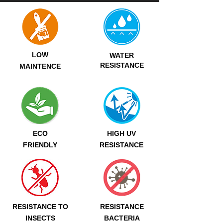
LOW
WATER
RESISTANCE
MAINTENCE
ECO
HIGH UV
FRIENDLY
RESISTANCE
RESISTANCE TO
RESISTANCE
INSECTS
BACTERIA