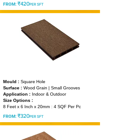
₹420
FROM
:
PER SFT
CHOCOLATE
Mould :
Square Hole
Surface :
Wood Grain | Small Grooves
Application :
Indoor & Outdoor
Size Options :
8 Feet x 6 Inch x 20mm : 4 SQF Per Pc
₹3
20
FROM
:
PER SFT