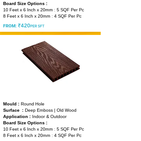
Board Size Options :
10 Feet x 6 Inch x 20mm : 5 SQF Per Pc
8 Feet x 6 Inch x 20mm : 4 SQF Per Pc
₹420
FROM
:
PER SFT
VINTAGE WINE
Mould :
Round Hole
Surface :
Deep Emboss | Old Wood
Application :
Indoor & Outdoor
Board Size Options :
10 Feet x 6 Inch x 20mm : 5 SQF Per Pc
8 Feet x 6 Inch x 20mm : 4 SQF Per Pc