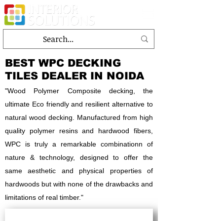
BEST WPC DECKING
TILES DEALER IN NOIDA
"Wood Polymer Composite decking, the
ultimate Eco friendly and resilient alternative to
natural wood decking. Manufactured from high
quality polymer resins and hardwood fibers,
WPC is truly a remarkable combinationn of
nature & technology, designed to offer the
same aesthetic and physical properties of
hardwoods but with none of the drawbacks and
limitations of real timber."