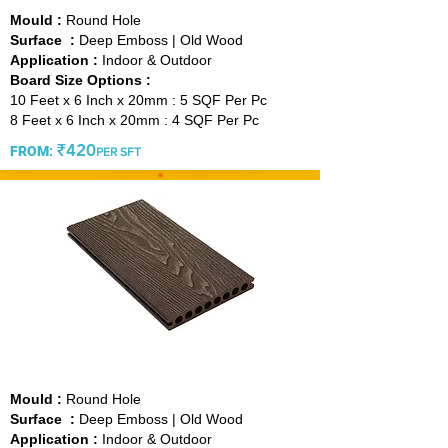
Mould :
Round Hole
Surface :
Deep Emboss | Old Wood
Application :
Indoor & Outdoor
Board Size Options :
10 Feet x 6 Inch x 20mm : 5 SQF Per Pc
8 Feet x 6 Inch x 20mm : 4 SQF Per Pc
₹420
FROM
:
PER SFT
VINTAGE COFFEE
Mould :
Round Hole
Surface :
Deep Emboss | Old Wood
Application :
Indoor & Outdoor