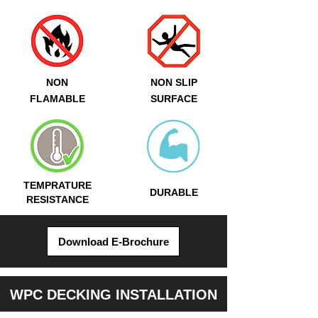
NON
NON SLIP
FLAMABLE
SURFACE
TEMPRATURE
DURABLE
RESISTANCE
Download E-Brochure
WPC DECKING INSTALLATION