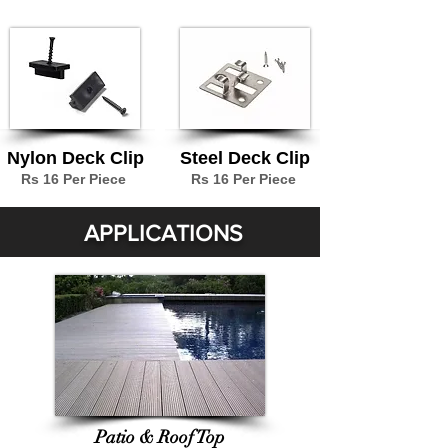
Nylon Deck Clip
Steel Deck Clip
Rs 16 Per Piece
Rs 16 Per Piece
APPLICATIONS
Patio & Roof Top