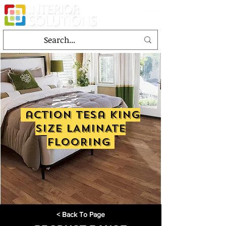
action tesa KING
SIZE LAMINATE
FLOORING
< Back To Page