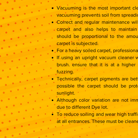
r
r
1
1
Vacuuming is the most important cle
S
S
q
q
vacuuming prevents soil from spreadi
u
u
a
a
Correct and regular maintenance will
r
r
e
e
carpet and also helps to maintain
f
f
o
o
should be proportional to the amou
o
o
t
t
carpet is subjected.
For a heavy soiled carpet, professio
If using an upright vacuum cleaner w
brush. ensure that it is at a higher
fuzzing.
Technically, carpet pigments are bett
possible the carpet should be prot
sunlight.
Although color variation are not im
due to different Dye lot.
To reduce soiling and wear high traffi
at all entrances. These must be cleane