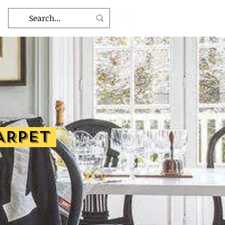
ARPET