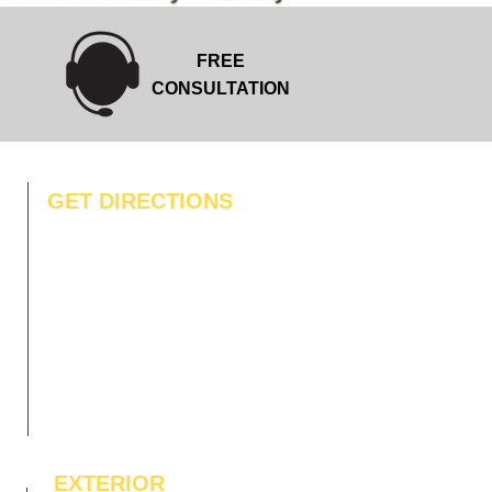
f
o
o
t
FREE
CONSULTATION
GET DIRECTIONS
EXTERIOR