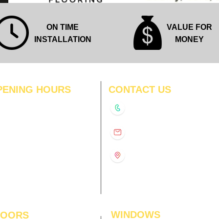
ON TIME
VALUE FOR
INSTALLATION
MONEY
PENING HOURS
CONTACT US
N
11:00 am – 8:00 pm
+91-9210991747
11:00 am – 8:00 pm
D
11:00 am – 8:00 pm
info@interiorsolutions.co
US
11:00 am – 8:00 pm
11:00 am – 8:00 pm
1st Floor, Gabru Tower, Opp.
Metro Pillar #228, Near
11:00 am – 8:00 pm
Shivalik Hospital, Hoshiarpur,
N
11:00 am – 8:00 pm
Sector-51, Noida, U.P.
-201303
WINDOWS
LOORS