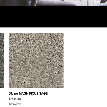
Divine MAGNIFICUS SAGE
Quick View
Price
₹398.00
₹398.00
/
1ft²
₹