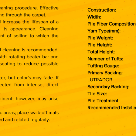
aning procedure. Effective
Construction:
Modu
ng through the carpet,
Widt
 increase the lifespan of a
Pile Fiber Composition
 its appearance. Cleaning
Yarn Type(mm):
PO
nt of soiling to which the
Pile Weight:
700
Pile Height:
4 
nal cleaning is recommended.
Total Height:
7 
ith rotating beater bar and
Number of Tufts:
1
 seating to reduce possible
Tufting Gauge:
1
Primary Backing:
N
er, but color’s may fade. If
LUTRADOR
ected from intense, direct
Secondary Backing:
P
Tile Size:
50 C
minent, however, may arise
Pile Treatment:
Recommended Installa
c areas, place walk-off mats
d and related regularly.