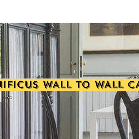
IFICUS WALL TO WALL C