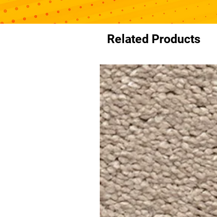
Related Products