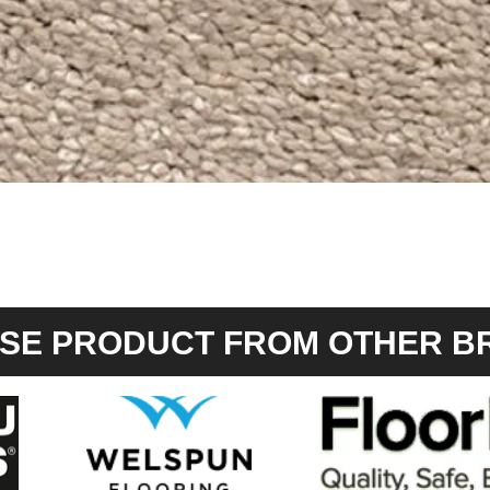
Quick View
SE PRODUCT FROM OTHER B