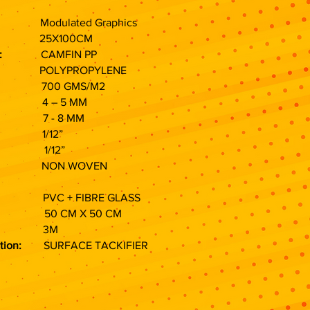
lated Graphics
h:
25X100CM
:
CAMFIN PP
LYPROPYLENE
 GMS/M2
– 5 MM
- 8 MM
/12”
/12”
ON WOVEN
VC + FIBRE GLASS
M X 50 CM
3M
tion:
SURFACE TACKIFIER