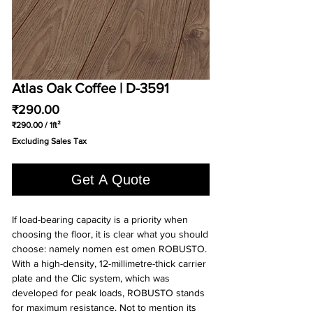
Atlas Oak Coffee | D-3591
Price
₹290.00
₹290.00
/
1ft²
₹290.00
Excluding Sales Tax
per
1
Square
Get A Quote
foot
If load-bearing capacity is a priority when
choosing the floor, it is clear what you should
choose: namely nomen est omen ROBUSTO.
With a high-density, 12-millimetre-thick carrier
plate and the Clic system, which was
developed for peak loads, ROBUSTO stands
for maximum resistance. Not to mention its