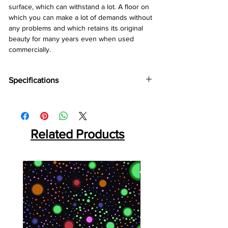
surface, which can withstand a lot. A floor on
which you can make a lot of demands without
any problems and which retains its original
beauty for many years even when used
commercially.
Specifications
Brand:
Divine
Collection:
Robust
Thickness:
12mm
Abrasion:
Related Products
AC5