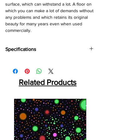
surface, which can withstand a lot. A floor on
which you can make a lot of demands without
any problems and which retains its original
beauty for many years even when used
commercially.
Specifications
Brand:
Divine
Collection:
Robust
Thickness:
12mm
Abrasion:
Related Products
AC5