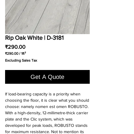
Rip Oak White | D-3181
Price
₹290.00
₹290.00
/
1ft²
₹290.00
Excluding Sales Tax
per
1
Square
Get A Quote
foot
If load-bearing capacity is a priority when
choosing the floor, it is clear what you should
choose: namely nomen est omen ROBUSTO.
With a high-density, 12-millimetre-thick carrier
plate and the Clic system, which was
developed for peak loads, ROBUSTO stands
for maximum resistance. Not to mention its