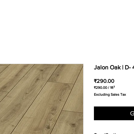
Jalon Oak | D-
Price
₹290.00
₹290.00
/
1ft²
₹290.00
Excluding Sales Tax
per
1
Square
foot
G