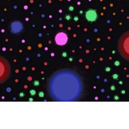
Quick View