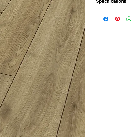
Specifications
Brand:
Divine
Collection:
Robust
Thickness:
12mm
Abrasion:
AC5