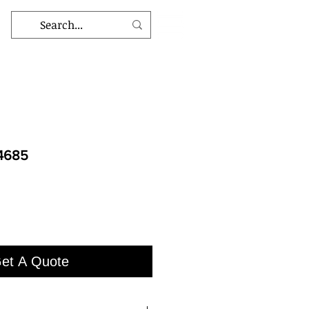
 4685
et A Quote