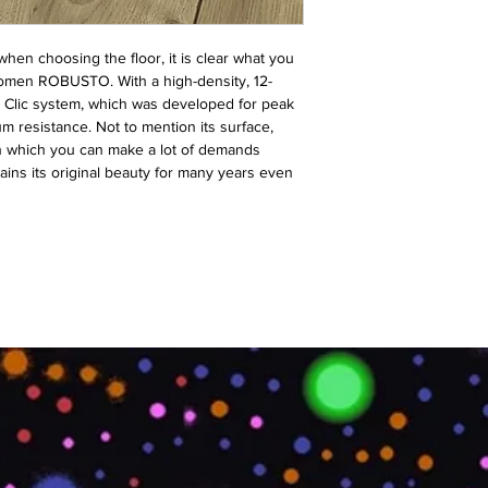
y when choosing the floor, it is clear what you
omen ROBUSTO. With a high-density, 12-
he Clic system, which was developed for peak
resistance. Not to mention its surface,
on which you can make a lot of demands
ins its original beauty for many years even