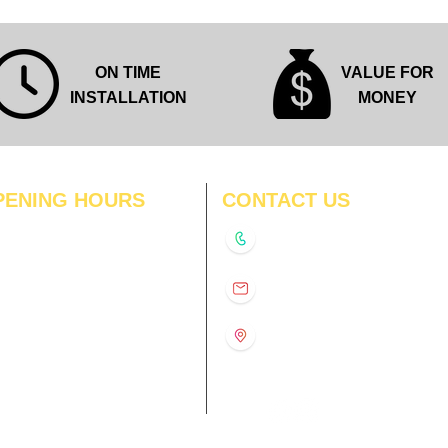
ON TIME
VALUE FOR
INSTALLATION
MONEY
PENING HOURS
CONTACT US
N
11:00 am – 8:00 pm
+91-9210991747
11:00 am – 8:00 pm
D
11:00 am – 8:00 pm
info@interiorsolutions.co
US
11:00 am – 8:00 pm
11:00 am – 8:00 pm
1st Floor, Gabru Tower, Opp.
Metro Pillar #228, Near
11:00 am – 8:00 pm
Shivalik Hospital, Hoshiarpur,
N
11:00 am – 8:00 pm
Sector-51, Noida, U.P.
-201303