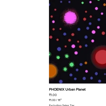
PHOENIX Urban Planet
Price
₹1.00
₹1.00
/
1ft²
₹
Excluding Sales Tax