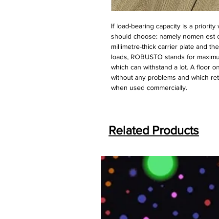
If load-bearing capacity is a priorit
should choose: namely nomen est 
millimetre-thick carrier plate and t
loads, ROBUSTO stands for maximum 
which can withstand a lot. A floor 
without any problems and which reta
when used commercially.
Related Products