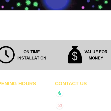
Quick View
ON TIME
VALUE FOR
INSTALLATION
MONEY
PENING HOURS
CONTACT US
N
11:00 am – 8:00 pm
+91-9210991747
11:00 am – 8:00 pm
D
11:00 am – 8:00 pm
info@interiorsolutions.co
US
11:00 am – 8:00 pm