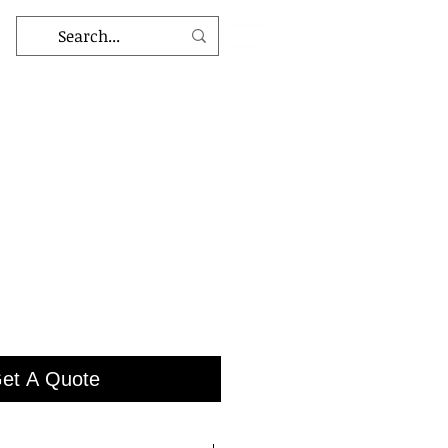
et A Quote