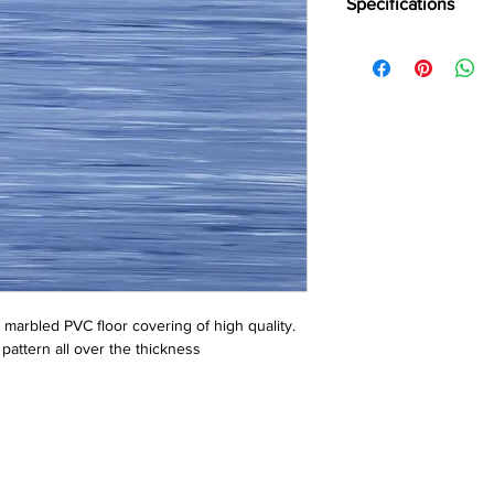
Specifications
Brand:
Wonderfloor
Collection:
Robust
Thinkness:
1 mm, 1.5
Roll WIdth:
1.5 mtr., 2
Roll Length:
15, 20 Lin
Tile Size:
305 mm x 
e marbled PVC floor covering of high quality. 
pattern all over the thickness