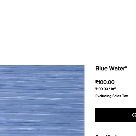
Blue Water*
Price
₹100.00
₹100.00
/
1ft²
₹100.00
Excluding Sales Tax
per
1
Square
foot
G