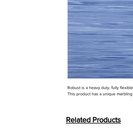
Robust is a heavy duty, fully flexibl
This product has a unique marbling 
Related Products