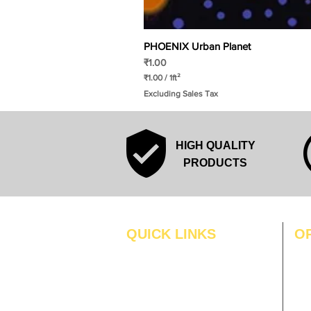
PHOENIX Urban Planet
Price
₹1.00
₹1.00
/
1ft²
₹
Excluding Sales Tax
1
.
0
0
p
HIGH QUALITY
e
r
PRODUCTS
1
S
q
u
a
r
QUICK LINKS
O
e
f
MO
Home
o
o
Blogs
TUS
t
Gallery
WE
About Us
TH