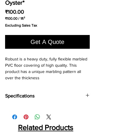
Oyster*
Price
₹100.00
₹100.00
/
1ft²
₹100.00
Excluding Sales Tax
per
1
Square
Get A Quote
foot
Robust is a heavy duty, fully flexible marbled 
PVC floor covering of high quality. This 
product has a unique marbling pattern all 
over the thickness
Specifications
Brand:
Wonderfloor
Collection:
Robust
Thinkness:
1 mm, 1.5mm, 2mm, 3mm
Roll WIdth:
Related Products
1.5 mtr., 2mtr
Roll Length:
15, 20 Liner mtr.