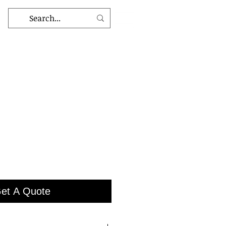
et A Quote