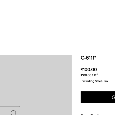
C-6111*
Price
₹100.00
₹100.00
/
1ft²
₹100.00
Excluding Sales Tax
per
1
Square
foot
G