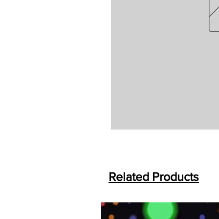
Related Products