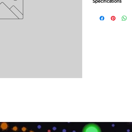
Specifications
Brand:
LG
Collection:
Condutive
Length:
600 mm
Width:
600 mm
Overall Thickness:
2 