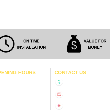
Quick View
ON TIME
VALUE FOR
INSTALLATION
MONEY
PENING HOURS
CONTACT US
N
11:00 am – 8:00 pm
+91-9210991747
11:00 am – 8:00 pm
D
11:00 am – 8:00 pm
info@interiorsolutions.co
US
11:00 am – 8:00 pm
11:00 am – 8:00 pm
1st Floor, Gabru Tower, Opp.
Metro Pillar #228, Near
11:00 am – 8:00 pm