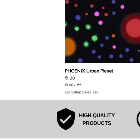
PHOENIX Urban Planet
Price
₹1.00
₹1.00
/
1ft²
₹
Excluding Sales Tax
1
.
0
0
p
HIGH QUALITY
e
r
PRODUCTS
1
S
q