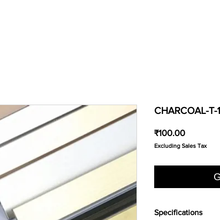
CHARCOAL-T-
Price
₹100.00
Excluding Sales Tax
G
Specifications