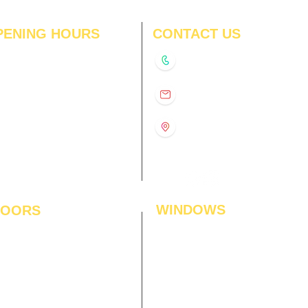
PENING HOURS
CONTACT US
N
11:00 am – 8:00 pm
+91-9210991747
11:00 am – 8:00 pm
D
11:00 am – 8:00 pm
info@interiorsolutions.co
US
11:00 am – 8:00 pm
11:00 am – 8:00 pm
1st Floor, Gabru Tower, Opp.
Metro Pillar #228, Near
11:00 am – 8:00 pm
Shivalik Hospital, Hoshiarpur,
N
11:00 am – 8:00 pm
Sector-51, Noida, U.P.
-201303
WINDOWS
LOORS
ficial Grass
Window Blinds
 Flooring
Curtains
den Flooring
Curtain Rods
inate Flooring
Curtains Fabrics
ineered Flooring
Digital Curtains
dwood Flooring
Window Films*