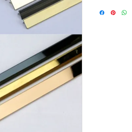
Brand:
Euro Pratek
Collection:
Elite
Size:
2440mm X 12m
Thickness:
0.8mm