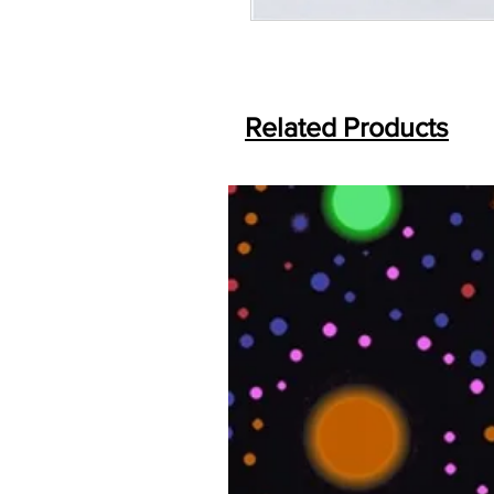
Related Products