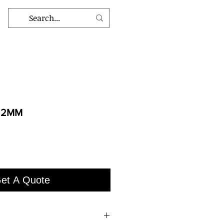
12MM
et A Quote