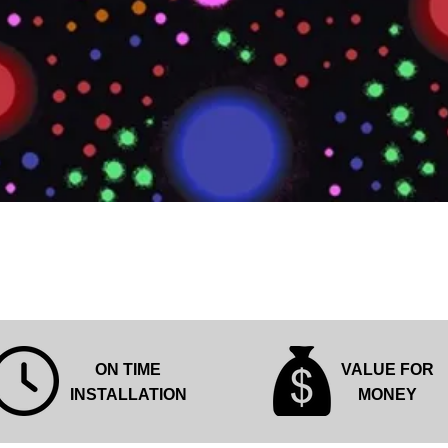
Quick View
ON TIME
VALUE FOR
INSTALLATION
MONEY