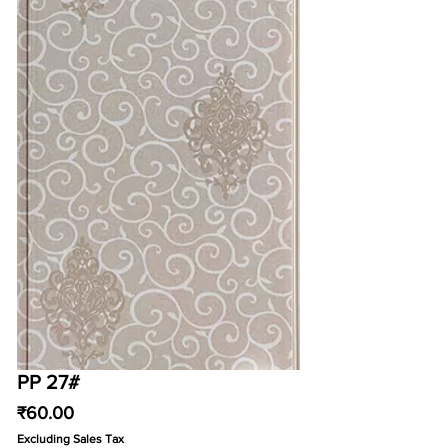
PP 27#
Price
₹60.00
Excluding Sales Tax