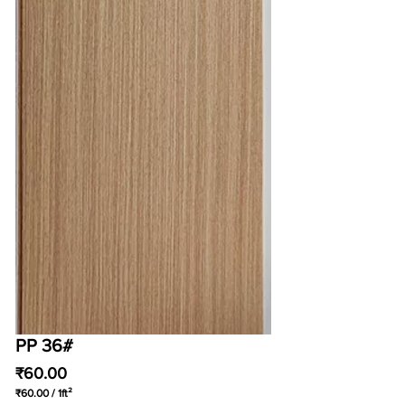
PP 36#
Price
₹60.00
₹60.00
/
1ft²