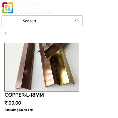
COPPER-L-18MM
Price
₹100.00
Excluding Sales Tax