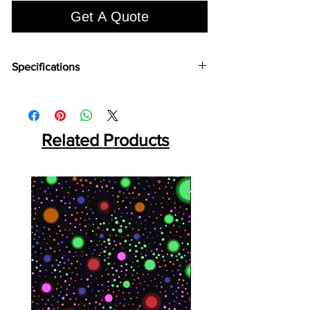
Get A Quote
Specifications
Brand:
Euro Pratek
Collection:
Elite
Size:
2440mm X 18mm
Thickness:
Related Products
0.8mm