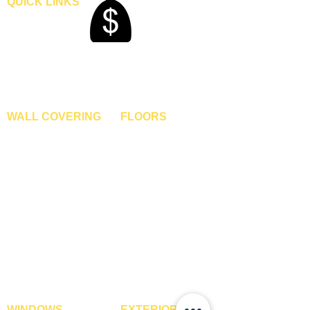
QUICK LINKS
Home
Blogs
Gallery
About Us
Contact Us
Become A Dealer
WALL COVERING
FLOORS
Wallpapers
Artificial Grass
Customized Wallpapers
SPC Flooring
STC Wallpapers
Wooden Flooring
Charcoal Panels
Laminate Flooring
Charcoal Sheets
Engineered Flooring
Interior Film
Hardwood Flooring
3D Wall Panels
Vinyl Flooring
PVC Paneling
Carpet Tiles
XPE Foam Tiles
Wall To Wall Carpets
WPC Louvre Panels
GYM Tiles
WPC Timber Tubes
WINDOWS
EXTERIOR