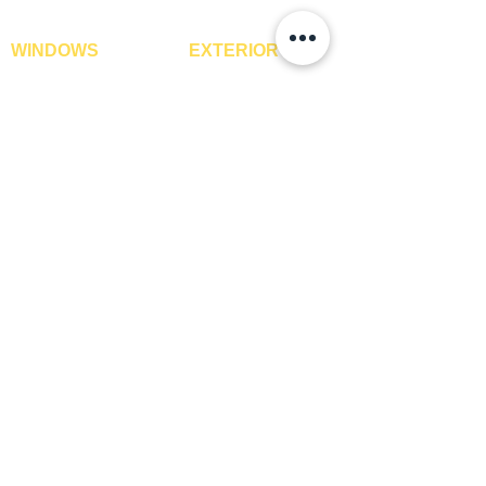
WINDOWS
EXTERIOR
Window Blinds
IPE Hardwood Tiles
Curtains
WPC Deck Flooring
Curtain Rods
WPC Wall Cladding
Curtains Fabrics
WPC Exterior Louvres
Digital Curtains
Pergolas*
Window Films*
Vertical Garden Tiles
Awnings
Digital Printed Window
Blinds
CONTACT US
+91-9210991747
info@interiorsolutions.co
1st Floor, Gabru Tower, Opp. Metro Pillar #228,
Near Shivalik Hospital, Hoshiarpur, Sector-51,
Noida, U.P. -201303