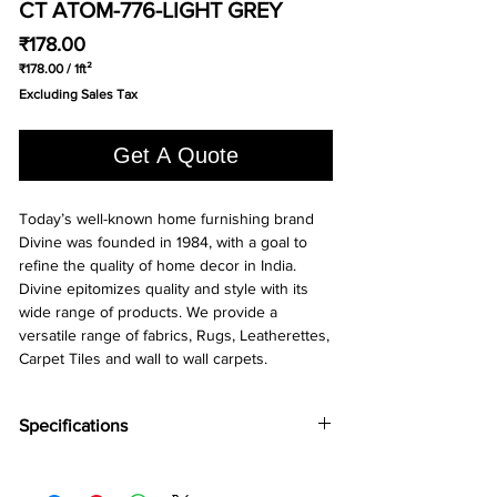
CT ATOM-776-LIGHT GREY
Price
₹178.00
₹178.00
/
1ft²
₹178.00
Excluding Sales Tax
per
1
Square
Get A Quote
foot
Today’s well-known home furnishing brand
Divine was founded in 1984, with a goal to
refine the quality of home decor in India.
Divine epitomizes quality and style with its
wide range of products. We provide a
versatile range of fabrics, Rugs, Leatherettes,
Carpet Tiles and wall to wall carpets.
Specifications
Brand:
Divine
Collection:
Atom