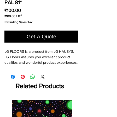
PAL 81*
Price
₹100.00
₹100.00
/
1ft²
₹100.00
Excluding Sales Tax
per
1
Square
Get A Quote
foot
LG FLOORS is a product from LG HAUSYS. 
LG Floors assures you excellent product 
qualities and wonderful product experiences.
Related Products