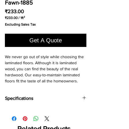
Fawn-1885
Price
₹233.00
₹233.00
/
1ft²
₹233.00
Excluding Sales Tax
per
1
Square
Get A Quote
foot
We never go out of style while choosing the 
laminated floors. Although it is laminated 
wood, you can find the beauty of the real 
hardwood. Our easy-to-maintain laminated 
floors fit the taste of all the homeowners.
Specifications
Brand -
Holz Parkett
Collection:
Chevron
Type -
Laminate
Abrasion Grade -
Related Products
AC5