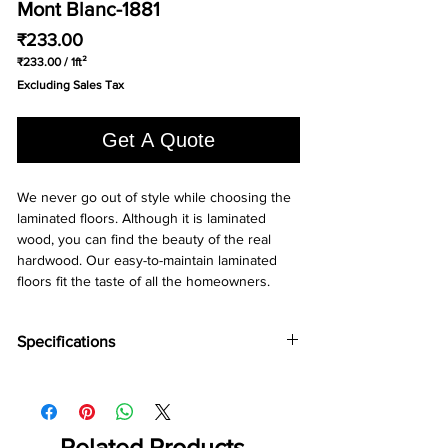
Mont Blanc-1881
Price
₹233.00
₹233.00
/
1ft²
₹233.00
Excluding Sales Tax
per
1
Square
Get A Quote
foot
We never go out of style while choosing the 
laminated floors. Although it is laminated 
wood, you can find the beauty of the real 
hardwood. Our easy-to-maintain laminated 
floors fit the taste of all the homeowners.
Specifications
Brand -
Holz Parkett
Collection:
Chevron
Type -
Laminate
Abrasion Grade -
Related Products
AC5