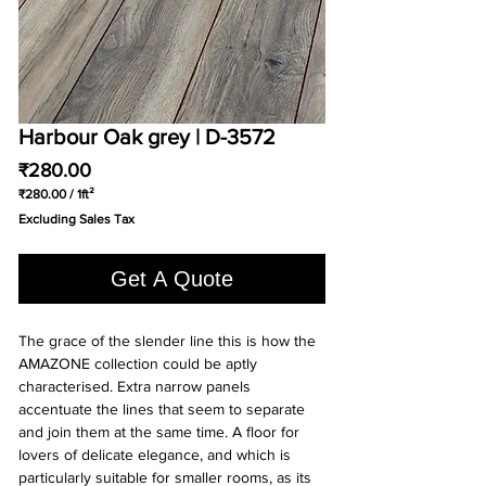
Harbour Oak grey | D-3572
Price
₹280.00
₹280.00
/
1ft²
₹280.00
Excluding Sales Tax
per
1
Square
Get A Quote
foot
The grace of the slender line this is how the
AMAZONE collection could be aptly
characterised. Extra narrow panels
accentuate the lines that seem to separate
and join them at the same time. A floor for
lovers of delicate elegance, and which is
particularly suitable for smaller rooms, as its