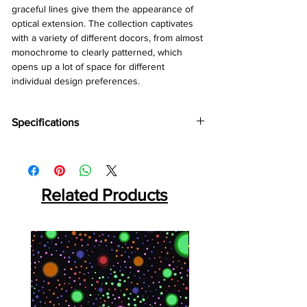
graceful lines give them the appearance of
optical extension. The collection captivates
with a variety of different docors, from almost
monochrome to clearly patterned, which
opens up a lot of space for different
individual design preferences.
Specifications
Brand:
Kronotex
Collection:
Amazone
Thickness:
10mm
Related Products