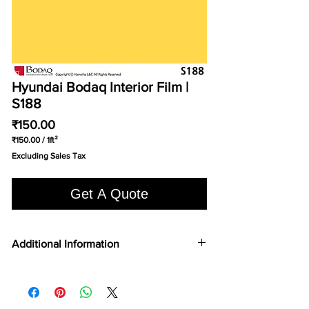
Hyundai Bodaq Interior Film |
S188
Price
₹150.00
₹150.00
/
1ft²
₹150.00
Excluding Sales Tax
per
1
Square
Get A Quote
foot
Additional Information
COLOR TYPE
Solid Color
FILM TYPE
Vinyl