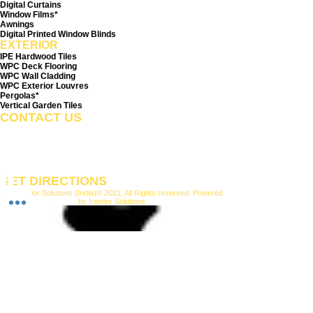
Digital Curtains
Window Films*
Awnings
Digital Printed Window Blinds
EXTERIOR
IPE Hardwood Tiles
WPC Deck Flooring
WPC Wall Cladding
WPC Exterior Louvres
Pergolas*
Vertical Garden Tiles
CONTACT US
+91-9210991747
info@interiorsolutions.co
1st Floor, Gabru Tower, Opp. Metro Pillar #228, Near
Shivalik Hospital, Hoshiarpur, Sector-51, Noida, U.P.
-201303
GET DIRECTIONS
M/s
Interior Solutions
(India)© 2021, All Rights reserved. Powered
by Interior Solutions