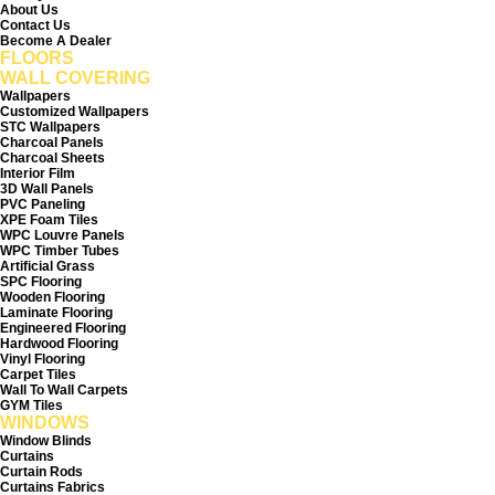
About Us
r
r
1
1
Contact Us
S
S
Become A Dealer
q
q
FLOORS
u
u
a
a
WALL COVERING
r
r
e
e
Wallpapers
f
f
Customized Wallpapers
o
o
STC Wallpapers
o
o
Charcoal Panels
t
t
Charcoal Sheets
Interior Film
3D Wall Panels
PVC Paneling
XPE Foam Tiles
WPC Louvre Panels
WPC Timber Tubes
Artificial Grass
SPC Flooring
Wooden Flooring
Laminate Flooring
Engineered Flooring
Hardwood Flooring
Vinyl Flooring
Carpet Tiles
Wall To Wall Carpets
GYM Tiles
WINDOWS
Window Blinds
Curtains
Curtain Rods
Curtains Fabrics