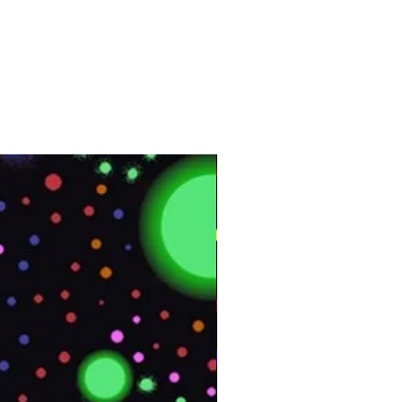
Vinyl
Interior
164 ft
50 m
Customer Test &
Approve
UMI01
4 ft x 164 ft
Approximately 55 lb.
Appliance Skins