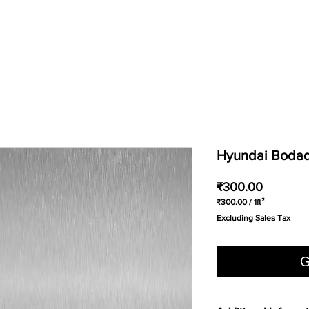
Hyundai Bodaq 
Price
₹300.00
₹300.00
/
1ft²
₹300.00
Excluding Sales Tax
per
1
Square
foot
G