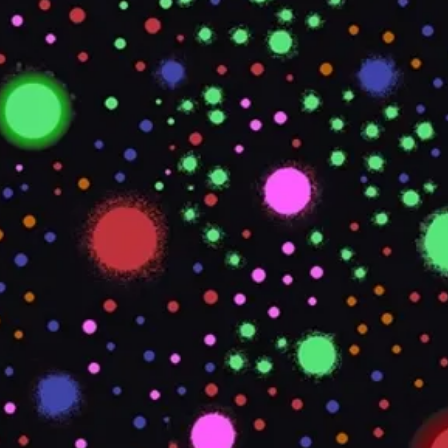
TDS REQUIRED