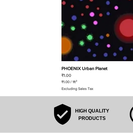
PHOENIX Urban Planet
Price
₹1.00
₹1.00
/
1ft²
₹
Excluding Sales Tax
1
.
0
0
p
HIGH QUALITY
e
r
PRODUCTS
1
S
q