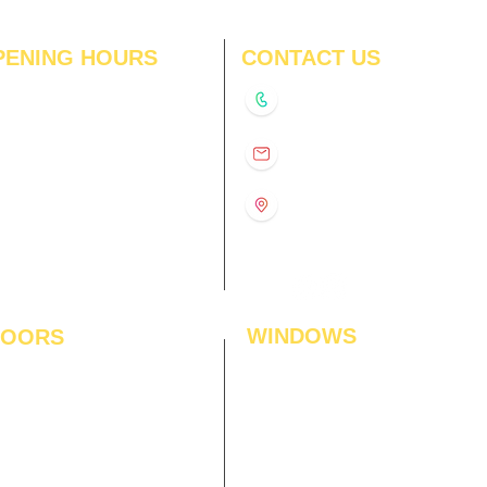
PENING HOURS
CONTACT US
N
11:00 am – 8:00 pm
+91-9210991747
11:00 am – 8:00 pm
D
11:00 am – 8:00 pm
info@interiorsolutions.co
US
11:00 am – 8:00 pm
11:00 am – 8:00 pm
1st Floor, Gabru Tower, Opp.
Metro Pillar #228, Near
11:00 am – 8:00 pm
Shivalik Hospital, Hoshiarpur,
N
11:00 am – 8:00 pm
Sector-51, Noida, U.P.
-201303
WINDOWS
LOORS
ficial Grass
Window Blinds
 Flooring
Curtains
den Flooring
Curtain Rods
inate Flooring
Curtains Fabrics
ineered Flooring
Digital Curtains
dwood Flooring
Window Films*