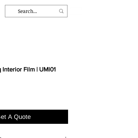
Interior Film | UMI01
et A Quote