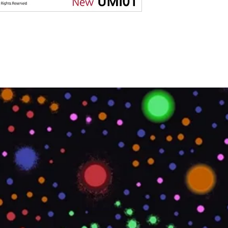
MATERIAL TYPE
LOCATION
OVERALL LENGTH
IMPERIAL
OVERALL LENGTH
METRIC
PRINTABLE
PRODUCT CODE
ROLL SIZE
ROLL WEIGHT
STYLE