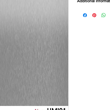
Additional Informa
ABRASION RESIST
LEED POINTS
CERTIFICATIONS
CLEANING
CSI
DIGITALLY CUTTAB
EMISSION TESTING
FILM TYPE
BRAND