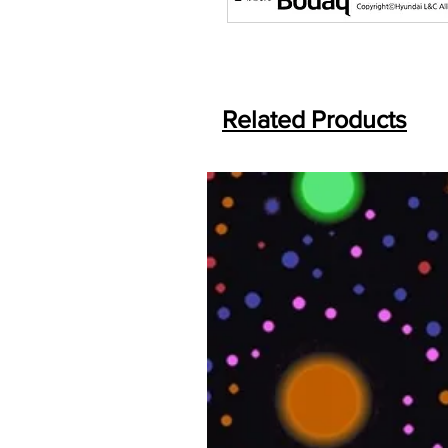
Related Products