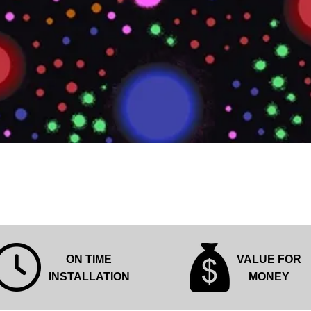
Quick View
ON TIME
VALUE FOR
INSTALLATION
MONEY