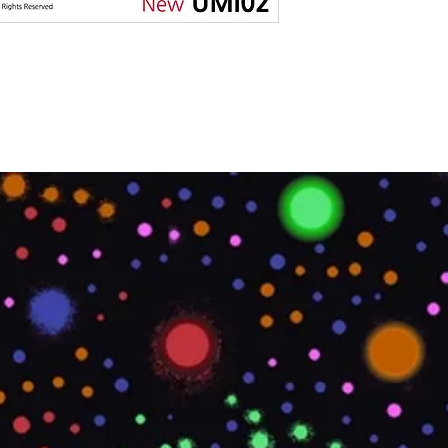
MATERIAL TYPE
LOCATION
OVERALL LENGTH
IMPERIAL
OVERALL LENGTH
METRIC
PRINTABLE
PRODUCT CODE
ROLL SIZE
ROLL WEIGHT
STYLE