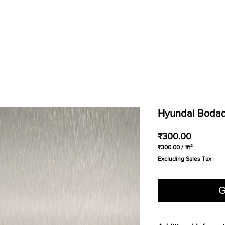
Hyundai Bodaq 
Price
₹300.00
₹300.00
/
1ft²
₹300.00
Excluding Sales Tax
per
1
Square
foot
G