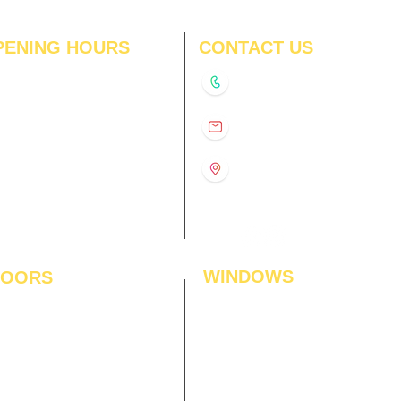
PENING HOURS
CONTACT US
N
11:00 am – 8:00 pm
+91-9210991747
11:00 am – 8:00 pm
D
11:00 am – 8:00 pm
info@interiorsolutions.co
US
11:00 am – 8:00 pm
11:00 am – 8:00 pm
1st Floor, Gabru Tower, Opp.
Metro Pillar #228, Near
11:00 am – 8:00 pm
Shivalik Hospital, Hoshiarpur,
N
11:00 am – 8:00 pm
Sector-51, Noida, U.P.
-201303
WINDOWS
LOORS
ficial Grass
Window Blinds
 Flooring
Curtains
den Flooring
Curtain Rods
inate Flooring
Curtains Fabrics
ineered Flooring
Digital Curtains
dwood Flooring
Window Films*