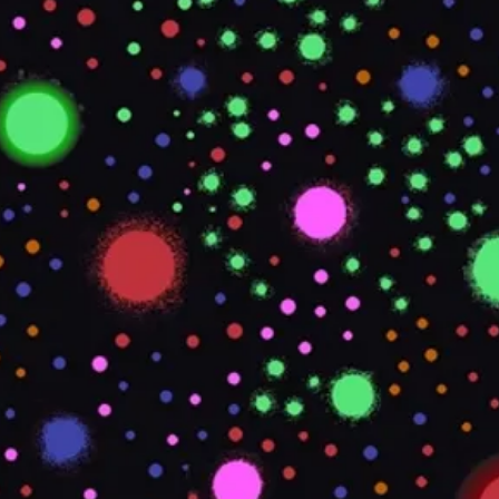
TDS REQUIRED