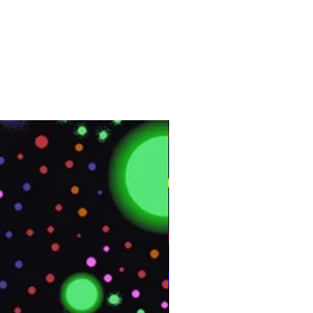
Vinyl
Interior
164 ft
50 m
Customer Test &
Approve
UMI01
4 ft x 164 ft
Approximately 55 lb.
Appliance Skins