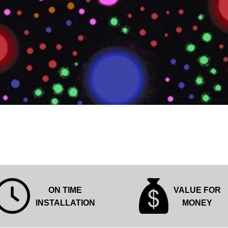
Quick View
ON TIME
VALUE FOR
INSTALLATION
MONEY