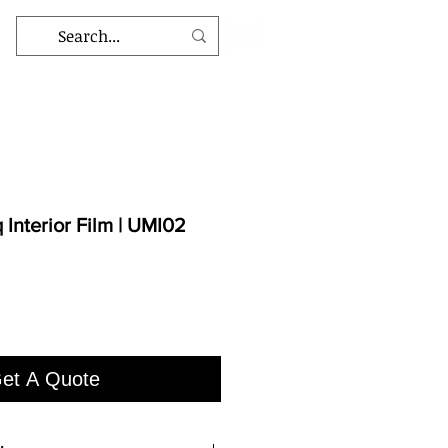
Interior Film | UMI02
et A Quote