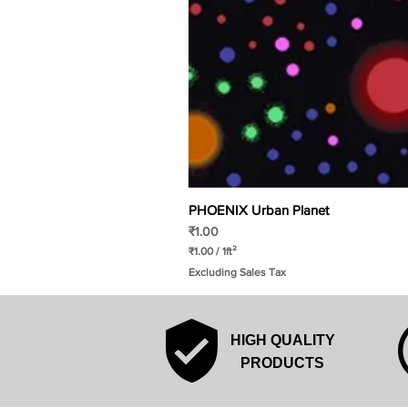
PHOENIX Urban Planet
Price
₹1.00
₹1.00
/
1ft²
₹
Excluding Sales Tax
1
.
0
0
p
HIGH QUALITY
e
r
PRODUCTS
1
S
q