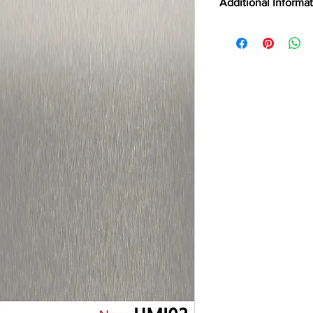
Additional Informa
ABRASION RESIST
LEED POINTS
CERTIFICATIONS
CLEANING
CSI
DIGITALLY CUTTAB
EMISSION TESTING
FILM TYPE
BRAND