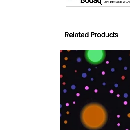
Related Products