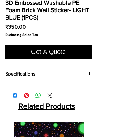
3D Embossed Washable PE
Foam Brick Wall Sticker- LIGHT
BLUE (1PCS)
Price
₹350.00
Excluding Sales Tax
Get A Quote
Specifications
Series:: Premium Mould:: ROUND HOLE Panel
Size:: 10 Feet x 10 Inch Thickness:: 5mm
Area:: 8.33 SQF Per Panel Weight:: 2.5 KG Per
Panel Packing:: 10 Pcs Per Box
Related Products