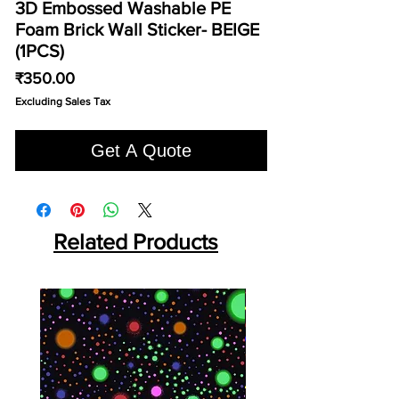
3D Embossed Washable PE
Foam Brick Wall Sticker- BEIGE
(1PCS)
Price
₹350.00
Excluding Sales Tax
Get A Quote
Related Products