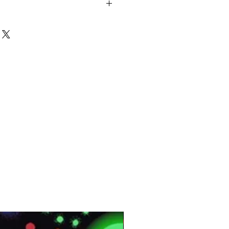
ld:: ROUND HOLE Panel Size:: 10
ness:: 5mm Area:: 8.33 SQF Per
 Per Panel Packing:: 10 Pcs Per Box