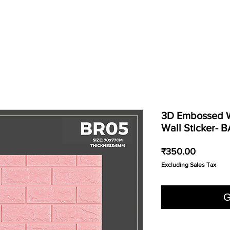
3D Embossed W
Wall Sticker- 
Price
₹350.00
Excluding Sales Tax
G