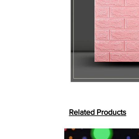
Related Products