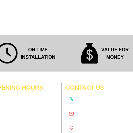
Quick View
ON TIME
VALUE FOR
INSTALLATION
MONEY
PENING HOURS
CONTACT US
N
11:00 am – 8:00 pm
+91-9210991747
11:00 am – 8:00 pm
D
11:00 am – 8:00 pm
info@interiorsolutions.co
US
11:00 am – 8:00 pm
11:00 am – 8:00 pm
1st Floor, Gabru Tower, Opp.
Metro Pillar #228, Near
11:00 am – 8:00 pm