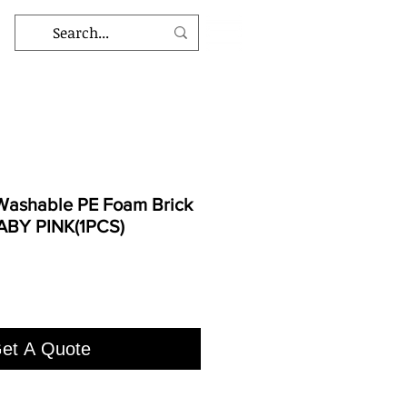
ashable PE Foam Brick
BABY PINK(1PCS)
et A Quote