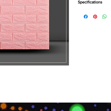
Specifications
Series:: Premium Mou
Feet x 10 Inch Thick
Panel Weight:: 2.5 KG