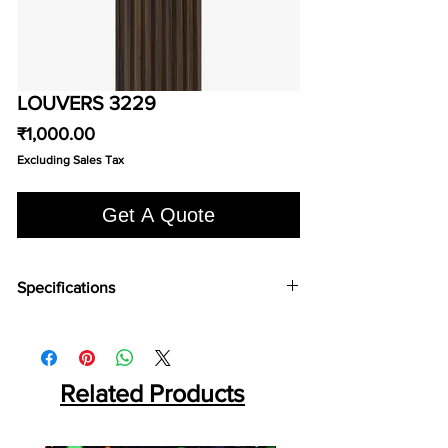
LOUVERS 3229
Price
₹1,000.00
Excluding Sales Tax
Get A Quote
Specifications
Brand:
Euro Pratek
Collection:
Louvers
Size:
2400mm X 100 mm
Thickness:
Related Products
12mm