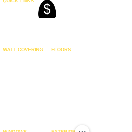
QUICK LINKS
Home
Blogs
Gallery
About Us
Contact Us
Become A Dealer
WALL COVERING
FLOORS
Wallpapers
Artificial Grass
Customized Wallpapers
SPC Flooring
STC Wallpapers
Wooden Flooring
Charcoal Panels
Laminate Flooring
Charcoal Sheets
Engineered Flooring
Interior Film
Hardwood Flooring
3D Wall Panels
Vinyl Flooring
PVC Paneling
Carpet Tiles
XPE Foam Tiles
Wall To Wall Carpets
WPC Louvre Panels
GYM Tiles
WPC Timber Tubes
WINDOWS
EXTERIOR