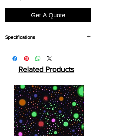
Get A Quote
Specifications
Brand:
Euro Pratek
Collection:
Louvers
Size:
2400mm X 100 mm
Thickness:
Related Products
12mm