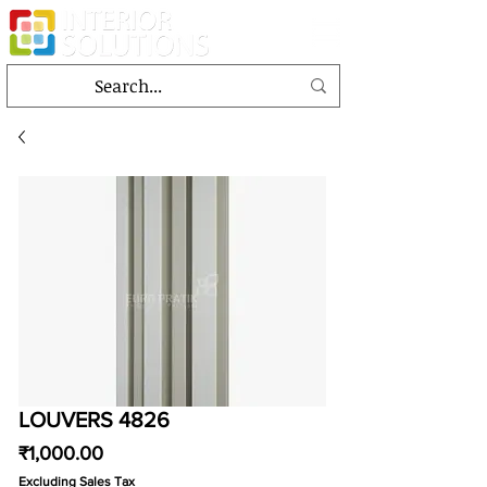
LOUVERS 4826
Price
₹1,000.00
Excluding Sales Tax