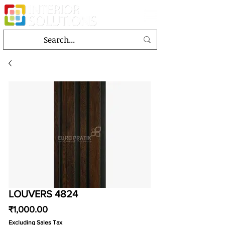
LOUVERS 4824
Price
₹1,000.00
Excluding Sales Tax