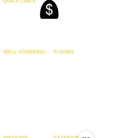
QUICK LINKS
Home
Blogs
Gallery
About Us
Contact Us
Become A Dealer
WALL COVERING
FLOORS
Wallpapers
Artificial Grass
Customized Wallpapers
SPC Flooring
STC Wallpapers
Wooden Flooring
Charcoal Panels
Laminate Flooring
Charcoal Sheets
Engineered Flooring
Interior Film
Hardwood Flooring
3D Wall Panels
Vinyl Flooring
PVC Paneling
Carpet Tiles
XPE Foam Tiles
Wall To Wall Carpets
WPC Louvre Panels
GYM Tiles
WPC Timber Tubes
WINDOWS
EXTERIOR