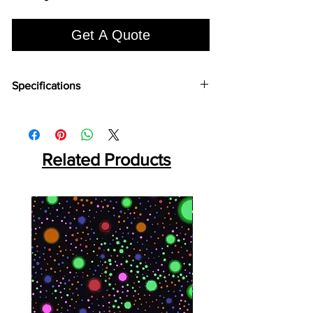
Get A Quote
Specifications
Brand:
Euro Pratek
Collection:
Louvers
Size:
2400mm X 100 mm
Thickness:
Related Products
12mm