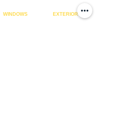
WINDOWS
EXTERIOR
Window Blinds
IPE Hardwood Tiles
Curtains
WPC Deck Flooring
Curtain Rods
WPC Wall Cladding
Curtains Fabrics
WPC Exterior Louvres
Digital Curtains
Pergolas*
Window Films*
Vertical Garden Tiles
Awnings
Digital Printed Window
Blinds
CONTACT US
+91-9210991747
info@interiorsolutions.co
1st Floor, Gabru Tower, Opp. Metro Pillar #228,
Near Shivalik Hospital, Hoshiarpur, Sector-51,
Noida, U.P. -201303