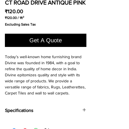
CT ROAD DRIVE ANTIQUE PINK
Price
₹120.00
₹120.00
/
1ft²
₹120.00
Excluding Sales Tax
per
1
Square
Get A Quote
foot
Today’s well-known home furnishing brand
Divine was founded in 1984, with a goal to
refine the quality of home decor in India.
Divine epitomizes quality and style with its
wide range of products. We provide a
versatile range of fabrics, Rugs, Leatherettes,
Carpet Tiles and wall to wall carpets.
Specifications
Brand:
Divine
Collection:
Road Drive