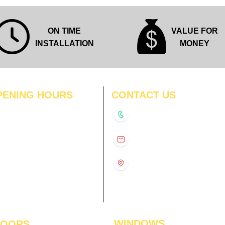
ON TIME
VALUE FOR
INSTALLATION
MONEY
PENING HOURS
CONTACT US
N
11:00 am – 8:00 pm
+91-9210991747
11:00 am – 8:00 pm
D
11:00 am – 8:00 pm
info@interiorsolutions.co
US
11:00 am – 8:00 pm
11:00 am – 8:00 pm
1st Floor, Gabru Tower, Opp.
Metro Pillar #228, Near
11:00 am – 8:00 pm
Shivalik Hospital, Hoshiarpur,
N
11:00 am – 8:00 pm
Sector-51, Noida, U.P.
-201303
WINDOWS
LOORS