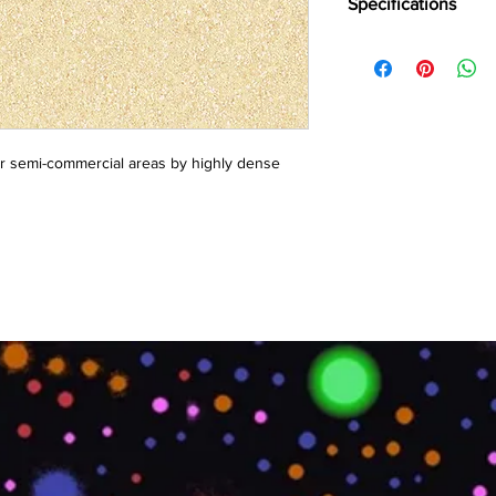
Specifications
Brand:
LG
Collection:
Bright
Length:
25 m
Width:
2 m
Overall Thickness:
1.
or semi-commercial areas by highly dense 