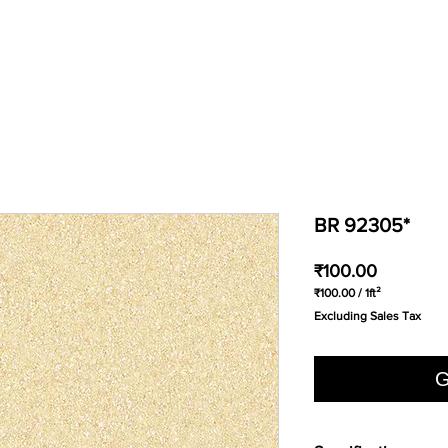
BR 92305*
Price
₹100.00
₹100.00
/
1ft²
₹100.00
Excluding Sales Tax
per
1
Square
foot
G