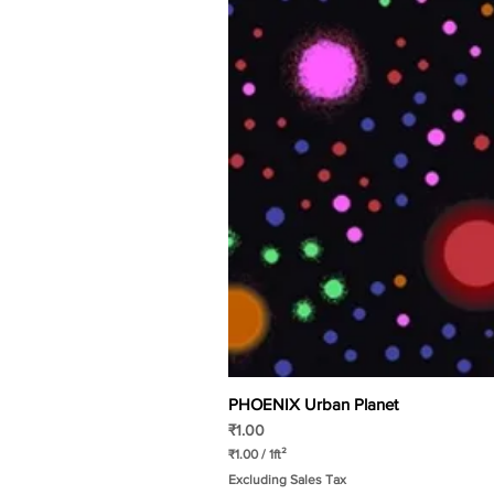
PHOENIX Urban Planet
Price
₹1.00
₹1.00
/
1ft²
₹
Excluding Sales Tax
1