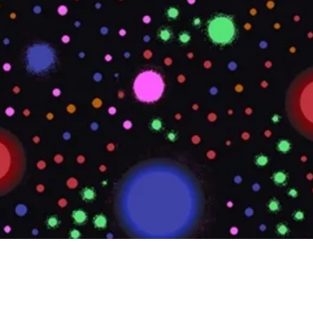
Quick View