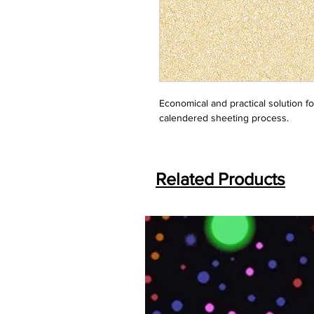
Economical and practical solution f
calendered sheeting process.
Related Products