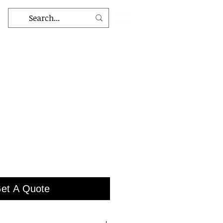
et A Quote