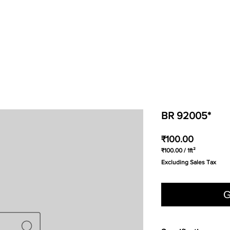
BR 92005*
Price
₹100.00
₹100.00
/
1ft²
₹100.00
Excluding Sales Tax
per
1
Square
foot
G