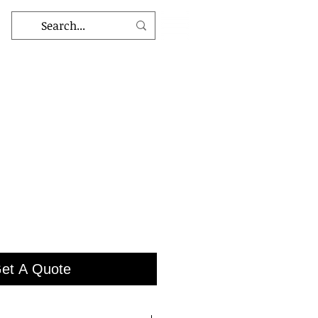
et A Quote