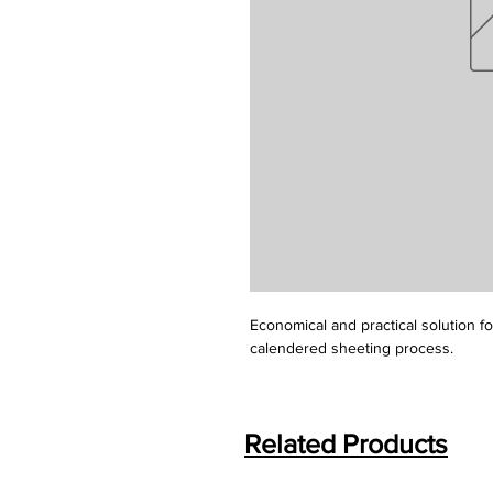
Economical and practical solution f
calendered sheeting process.
Related Products