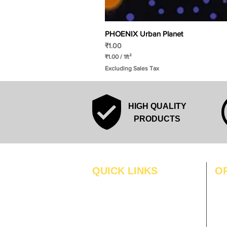
PHOENIX Urban Planet
Price
₹1.00
₹1.00
/
1ft²
₹
Excluding Sales Tax
1
.
0
0
p
HIGH QUALITY
e
r
PRODUCTS
1
S
q
u
a
r
QUICK LINKS
O
e
f
MO
Home
o
o
Blogs
TUS
t
Gallery
WE
About Us
TH