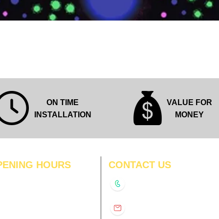
Quick View
ON TIME
VALUE FOR
INSTALLATION
MONEY
PENING HOURS
CONTACT US
N
11:00 am – 8:00 pm
+91-9210991747
11:00 am – 8:00 pm
D
11:00 am – 8:00 pm
info@interiorsolutions.co
US
11:00 am – 8:00 pm