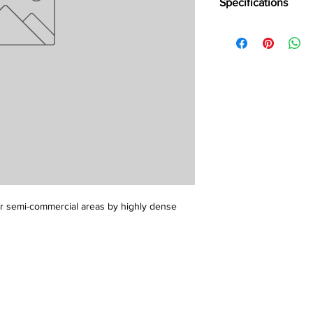
Specifications
Brand:
LG
Collection:
Bright
Length:
25 m
Width:
2 m
Overall Thickness:
1.
or semi-commercial areas by highly dense 