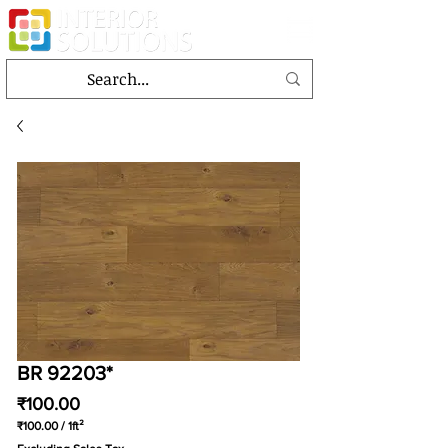
BR 92203*
Price
₹100.00
₹100.00
/
1ft²
₹100.00