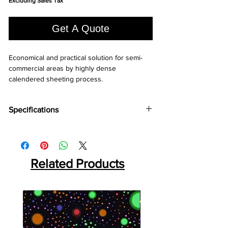
Excluding Sales Tax
per
1
Square
Get A Quote
foot
Economical and practical solution for semi-
commercial areas by highly dense 
calendered sheeting process.
Specifications
Brand:
LG
Collection:
Bright
Length:
25 m
Width:
2 m
Related Products
Overall Thickness:
1.6 mm