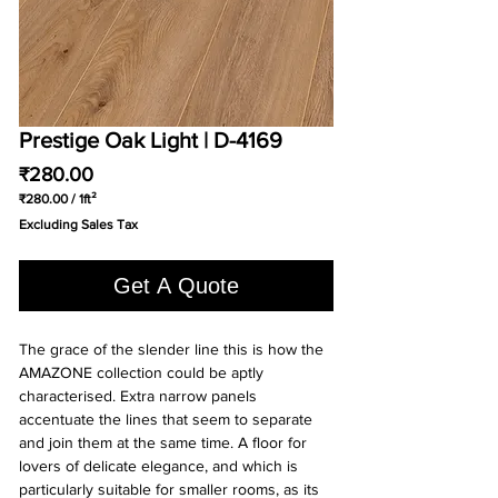
Prestige Oak Light | D-4169
Price
₹280.00
₹280.00
/
1ft²
₹280.00
Excluding Sales Tax
per
1
Square
Get A Quote
foot
The grace of the slender line this is how the
AMAZONE collection could be aptly
characterised. Extra narrow panels
accentuate the lines that seem to separate
and join them at the same time. A floor for
lovers of delicate elegance, and which is
particularly suitable for smaller rooms, as its