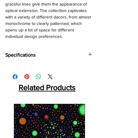
graceful lines give them the appearance of
optical extension. The collection captivates
with a variety of different dacors, from almost
monochrome to clearly patterned, which
opens up a lot of space for different
individual design preferences.
Specifications
Brand:
Kronotex
Collection:
Amazone
Thickness:
10mm
Related Products