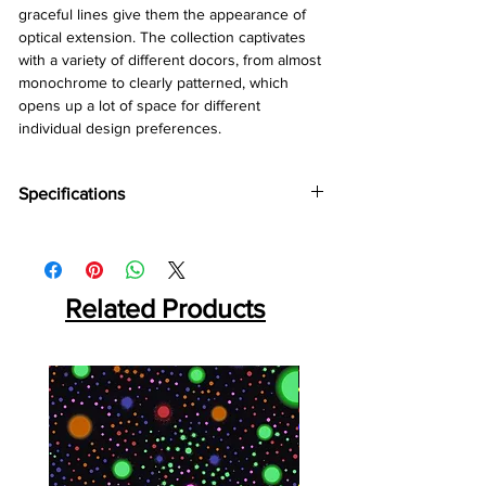
graceful lines give them the appearance of
optical extension. The collection captivates
with a variety of different docors, from almost
monochrome to clearly patterned, which
opens up a lot of space for different
individual design preferences.
Specifications
Brand:
Kronotex
Collection:
Amazone
Thickness:
10mm
Related Products