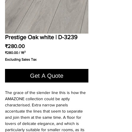
Prestige Oak white | D-3239
Price
₹280.00
₹280.00
/
1ft²
₹280.00
Excluding Sales Tax
per
1
Square
Get A Quote
foot
The grace of the slender line this is how the
AMAZONE collection could be aptly
characterised. Extra narrow panels
accentuate the lines that seem to separate
and join them at the same time. A floor for
lovers of delicate elegance, and which is
particularly suitable for smaller rooms, as its