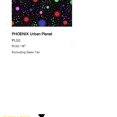
PHOENIX Urban Planet
PHOENIX Spinny
Price
Price
₹1.00
₹1.00
₹1.00
/
1ft²
₹1.00
/
1ft²
₹
₹
Excluding Sales Tax
Excluding Sales Tax
1
1
.
.
0
0
0
0
p
p
e
e
r
r
1
1
S
S
q
q
u
u
a
a
r
r
e
e
f
f
o
o
o
o