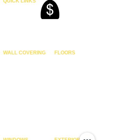
QUICK LINKS
t
t
Home
Blogs
Gallery
About Us
Contact Us
Become A Dealer
WALL COVERING
FLOORS
Wallpapers
Artificial Grass
Customized Wallpapers
SPC Flooring
STC Wallpapers
Wooden Flooring
Charcoal Panels
Laminate Flooring
Charcoal Sheets
Engineered Flooring
Interior Film
Hardwood Flooring
3D Wall Panels
Vinyl Flooring
PVC Paneling
Carpet Tiles
XPE Foam Tiles
Wall To Wall Carpets
WPC Louvre Panels
GYM Tiles
WPC Timber Tubes
WINDOWS
EXTERIOR