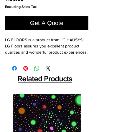
Excluding Sales Tax
Get A Quote
LG FLOORS is a product from LG HAUSYS. 
LG Floors assures you excellent product 
qualities and wonderful product experiences.
Related Products