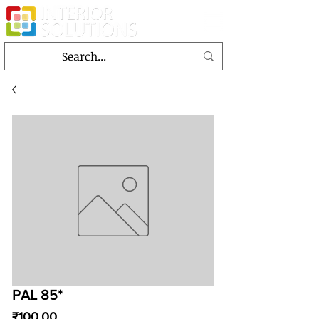
PAL 85*
Price
₹100.00