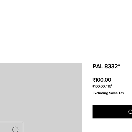
PAL 8332*
Price
₹100.00
₹100.00
/
1ft²
₹100.00
Excluding Sales Tax
per
1
Square
foot
G