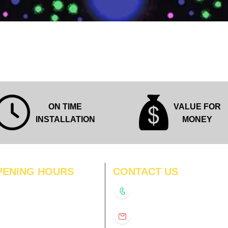
Quick View
ON TIME
VALUE FOR
INSTALLATION
MONEY
PENING HOURS
CONTACT US
N
11:00 am – 8:00 pm
+91-9210991747
11:00 am – 8:00 pm
D
11:00 am – 8:00 pm
info@interiorsolutions.co
US
11:00 am – 8:00 pm