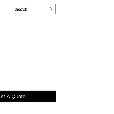
et A Quote