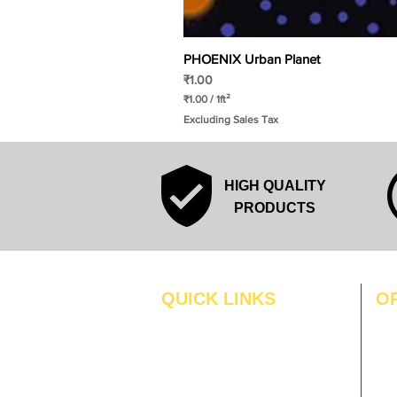
PHOENIX Urban Planet
Price
₹1.00
₹1.00
/
1ft²
₹
Excluding Sales Tax
1
.
0
0
p
HIGH QUALITY
e
r
PRODUCTS
1
S
q
u
a
r
QUICK LINKS
O
e
f
MO
Home
o
o
Blogs
TUS
t
Gallery
WE
About Us
TH