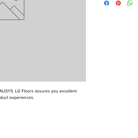
USYS. LG Floors assures you excellent 
oduct experiences.