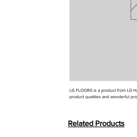
LG FLOORS is a product from LG HA
product qualities and wonderful pr
Related Products