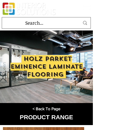
holz parket
EMINENCE LAMINATE
FLOORING
< Back To Page
PRODUCT RANGE