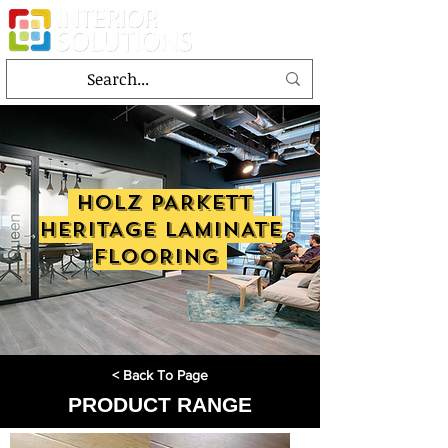
HOLZ PARKETT
HERITAGE LAMINATE
FLOORING
< Back To Page
PRODUCT RANGE