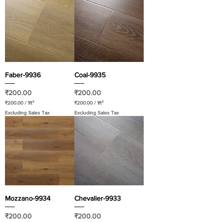
Faber-9936
Coal-9935
Price
Price
₹200.00
₹200.00
₹200.00
/
1ft²
₹200.00
/
1ft²
₹
₹
Excluding Sales Tax
Excluding Sales Tax
2
2
0
0
0
0
.
.
0
0
0
0
p
p
e
e
r
r
1
1
S
S
q
q
u
u
a
a
Mozzano-9934
Chevalier-9933
r
r
e
e
f
f
Price
Price
₹200.00
₹200.00
o
o
o
o