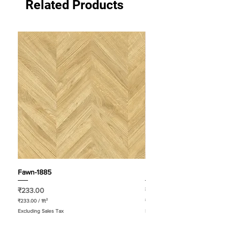
Related Products
Fawn-1885
Pastel-1883
Price
Price
₹233.00
₹233.00
₹233.00
/
1ft²
₹233.00
₹
₹
Excluding Sales Tax
Excluding Sales Tax
2
2
3
3
3
3