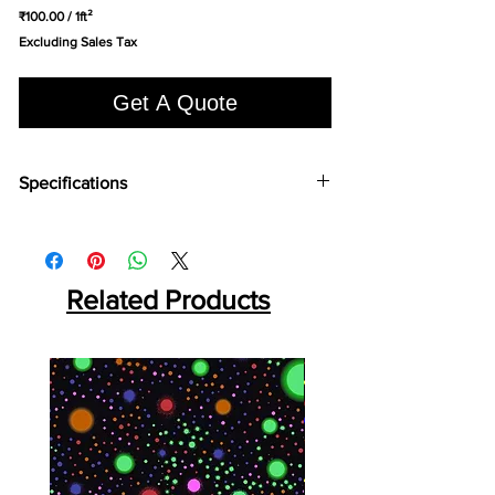
₹100.00
/
1ft²
₹100.00
Excluding Sales Tax
per
1
Square
Get A Quote
foot
Specifications
Brand:
LG
Collection:
Econo Wood
Length:
920 mm
Width:
180 mm
Related Products
Overall Thickness:
2 mm