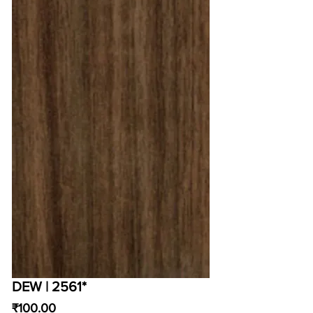
DEW | 2561*
Price
₹100.00