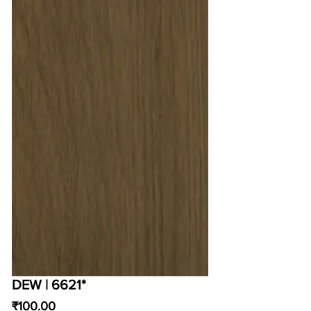
DEW | 6621*
Price
₹100.00