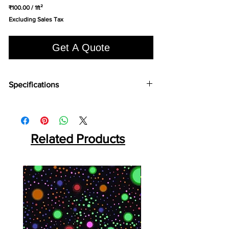
₹100.00
/
1ft²
₹100.00
Excluding Sales Tax
per
1
Square
Get A Quote
foot
Specifications
Brand:
LG
Collection:
Econo Wood
Length:
920 mm
Width:
180 mm
Related Products
Overall Thickness:
2 mm