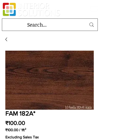
FAM 182A*
Price
₹100.00
₹100.00
/
1ft²
₹100.00
Excluding Sales Tax
per