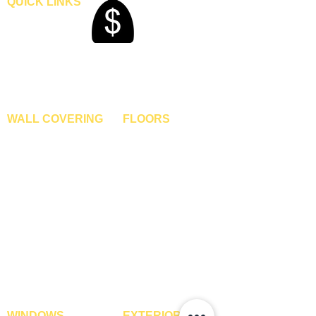
QUICK LINKS
Home
Blogs
Gallery
About Us
Contact Us
Become A Dealer
WALL COVERING
FLOORS
Wallpapers
Artificial Grass
Customized Wallpapers
SPC Flooring
STC Wallpapers
Wooden Flooring
Charcoal Panels
Laminate Flooring
Charcoal Sheets
Engineered Flooring
Interior Film
Hardwood Flooring
3D Wall Panels
Vinyl Flooring
PVC Paneling
Carpet Tiles
XPE Foam Tiles
Wall To Wall Carpets
WPC Louvre Panels
GYM Tiles
WPC Timber Tubes
WINDOWS
EXTERIOR