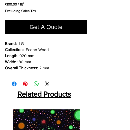
₹100.00
/
1ft²
₹100.00
Excluding Sales Tax
per
1
Square
Get A Quote
foot
Brand:
LG
Collection:
Econo Wood
Length:
920 mm
Width:
180 mm
Overall Thickness:
2 mm
Related Products