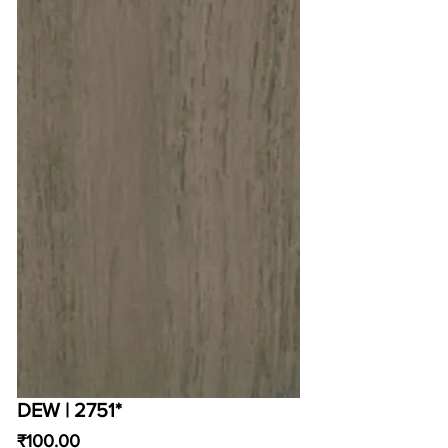
DEW | 2751*
Price
₹100.00