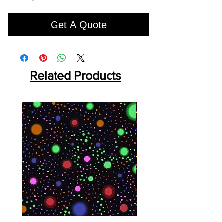
Get A Quote
Related Products