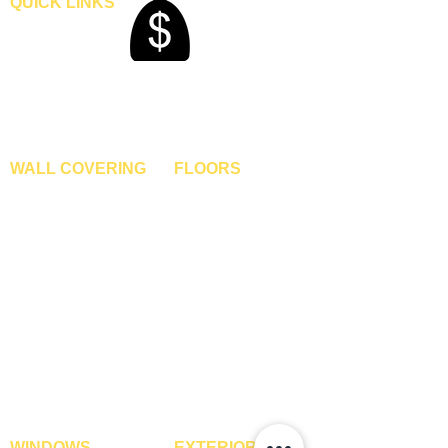
QUICK LINKS
Home
Blogs
Gallery
About Us
Contact Us
Become A Dealer
WALL COVERING
FLOORS
Wallpapers
Artificial Grass
Customized Wallpapers
SPC Flooring
STC Wallpapers
Wooden Flooring
Charcoal Panels
Laminate Flooring
Charcoal Sheets
Engineered Flooring
Interior Film
Hardwood Flooring
3D Wall Panels
Vinyl Flooring
PVC Paneling
Carpet Tiles
XPE Foam Tiles
Wall To Wall Carpets
WPC Louvre Panels
GYM Tiles
WPC Timber Tubes
WINDOWS
EXTERIOR