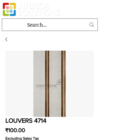
LOUVERS 4714
Price
₹100.00
Excluding Sales Tax